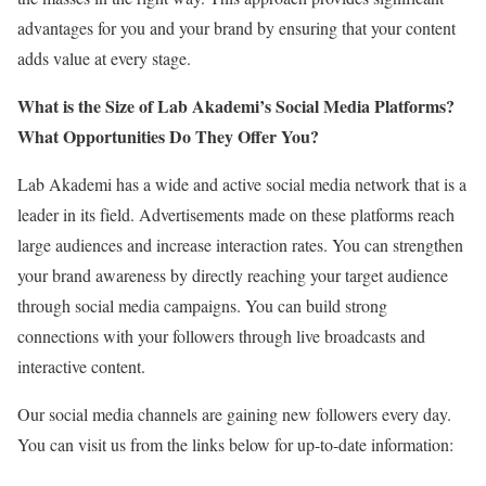
advantages for you and your brand by ensuring that your content
adds value at every stage.
What is the Size of Lab Akademi’s Social Media Platforms?
What Opportunities Do They Offer You?
Lab Akademi has a wide and active social media network that is a
leader in its field. Advertisements made on these platforms reach
large audiences and increase interaction rates. You can strengthen
your brand awareness by directly reaching your target audience
through social media campaigns. You can build strong
connections with your followers through live broadcasts and
interactive content.
Our social media channels are gaining new followers every day.
You can visit us from the links below for up-to-date information: