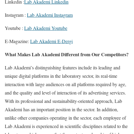
Linkedin :
Lab Akademi Linkedin
Instagram :
Lab Akademi Instagram
Youtube :
Lab Akademi Youtube
E-Magazine:
Lab Akademi E-Dergi
What Makes Lab Akademi Different from Our Competitors?
Lab Akademi’s distinguishing features include its leading and
unique digital platforms in the laboratory sector, its real-time
interaction with large audiences on all platforms required by age,
and the quality and level of interaction of its advertising services.
With its professional and sustainability-oriented approach, Lab
Akademi has an important position in the sector. In addition,
unlike other companies operating in the sector, each employee of
Lab Akademi is experienced in scientific disciplines related to the