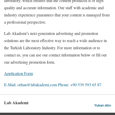
laboratory, which ensures that the content produced is of high
quality and accurate information. Our staff with academic and
industry experience guarantees that your content is managed from
a professional perspective.
Lab Akademi’s next-generation advertising and promotion
solutions are the most effective way to reach a wide audience in
the Turkish Laboratory Industry. For more information or to
contact us, you can use our contact information below or fill out
our advertising promotion form.
Application Form
E-Mail: orhan@labakademi.com
Phone: +90 539 593 65 87
Lab Akademi
Yukarı dön