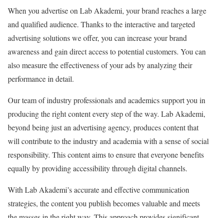
When you advertise on Lab Akademi, your brand reaches a large
and qualified audience. Thanks to the interactive and targeted
advertising solutions we offer, you can increase your brand
awareness and gain direct access to potential customers. You can
also measure the effectiveness of your ads by analyzing their
performance in detail.
Our team of industry professionals and academics support you in
producing the right content every step of the way. Lab Akademi,
beyond being just an advertising agency, produces content that
will contribute to the industry and academia with a sense of social
responsibility. This content aims to ensure that everyone benefits
equally by providing accessibility through digital channels.
With Lab Akademi’s accurate and effective communication
strategies, the content you publish becomes valuable and meets
the masses in the right way. This approach provides significant