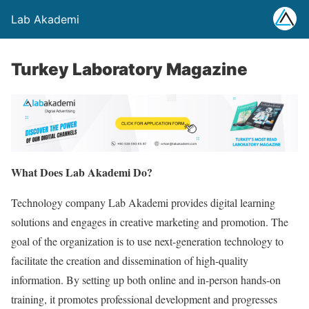
Lab Akademi
Turkey Laboratory Magazine
What Does Lab Akademi Do?
Technology company Lab Akademi provides digital learning
solutions and engages in creative marketing and promotion. The
goal of the organization is to use next-generation technology to
facilitate the creation and dissemination of high-quality
information. By setting up both online and in-person hands-on
training, it promotes professional development and progresses