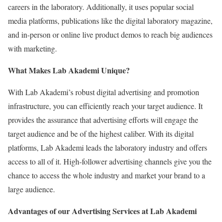
careers in the laboratory. Additionally, it uses popular social
media platforms, publications like the digital laboratory magazine,
and in-person or online live product demos to reach big audiences
with marketing.
What Makes Lab Akademi Unique?
With Lab Akademi’s robust digital advertising and promotion
infrastructure, you can efficiently reach your target audience. It
provides the assurance that advertising efforts will engage the
target audience and be of the highest caliber. With its digital
platforms, Lab Akademi leads the laboratory industry and offers
access to all of it. High-follower advertising channels give you the
chance to access the whole industry and market your brand to a
large audience.
Advantages of our Advertising Services at Lab Akademi