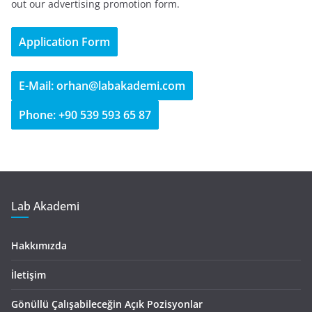
out our advertising promotion form.
Application Form
E-Mail: orhan@labakademi.com
Phone: +90 539 593 65 87
Lab Akademi
Hakkımızda
İletişim
Gönüllü Çalışabileceğin Açık Pozisyonlar