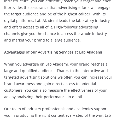
infrastructure, you can efficiently reach your target audience.
It provides the assurance that advertising efforts will engage
the target audience and be of the highest caliber. With its
digital platforms, Lab Akademi leads the laboratory industry
and offers access to all of it. High-follower advertising
channels give you the chance to access the whole industry
and market your brand to a large audience.
Advantages of our Advertising Services at Lab Akademi
When you advertise on Lab Akademi, your brand reaches a
large and qualified audience. Thanks to the interactive and
targeted advertising solutions we offer, you can increase your
brand awareness and gain direct access to potential
customers. You can also measure the effectiveness of your
ads by analyzing their performance in detail.
Our team of industry professionals and academics support
you in producing the right content every step of the way. Lab