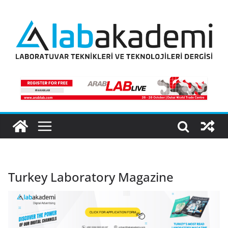
Skip
to
content
Turkey Laboratory Magazine