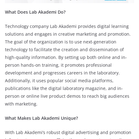
What Does Lab Akademi Do?
Technology company Lab Akademi provides digital learning
solutions and engages in creative marketing and promotion.
The goal of the organization is to use next-generation
technology to facilitate the creation and dissemination of
high-quality information. By setting up both online and in-
person hands-on training, it promotes professional
development and progresses careers in the laboratory.
Additionally, it uses popular social media platforms,
publications like the digital laboratory magazine, and in-
person or online live product demos to reach big audiences
with marketing.
What Makes Lab Akademi Unique?
With Lab Akademi’s robust digital advertising and promotion