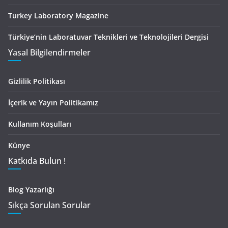
Turkey Laboratory Magazine
Türkiye’nin Laboratuvar Teknikleri ve Teknolojileri Dergisi
Yasal Bilgilendirmeler
Gizlilik Politikası
İçerik ve Yayın Politikamız
Kullanım Koşulları
Künye
Katkıda Bulun !
Blog Yazarlığı
Sıkça Sorulan Sorular