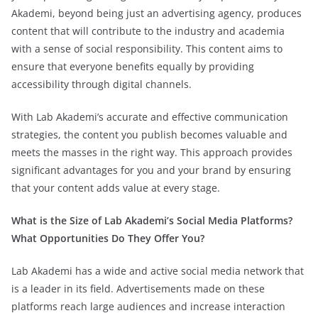
Akademi, beyond being just an advertising agency, produces
content that will contribute to the industry and academia
with a sense of social responsibility. This content aims to
ensure that everyone benefits equally by providing
accessibility through digital channels.
With Lab Akademi’s accurate and effective communication
strategies, the content you publish becomes valuable and
meets the masses in the right way. This approach provides
significant advantages for you and your brand by ensuring
that your content adds value at every stage.
What is the Size of Lab Akademi’s Social Media Platforms?
What Opportunities Do They Offer You?
Lab Akademi has a wide and active social media network that
is a leader in its field. Advertisements made on these
platforms reach large audiences and increase interaction