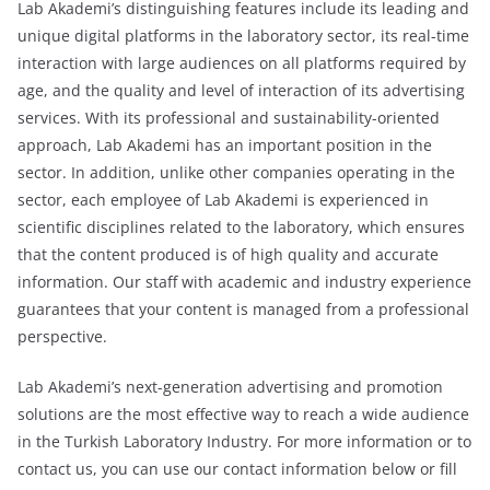
Lab Akademi’s distinguishing features include its leading and
unique digital platforms in the laboratory sector, its real-time
interaction with large audiences on all platforms required by
age, and the quality and level of interaction of its advertising
services. With its professional and sustainability-oriented
approach, Lab Akademi has an important position in the
sector. In addition, unlike other companies operating in the
sector, each employee of Lab Akademi is experienced in
scientific disciplines related to the laboratory, which ensures
that the content produced is of high quality and accurate
information. Our staff with academic and industry experience
guarantees that your content is managed from a professional
perspective.
Lab Akademi’s next-generation advertising and promotion
solutions are the most effective way to reach a wide audience
in the Turkish Laboratory Industry. For more information or to
contact us, you can use our contact information below or fill