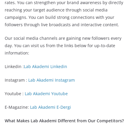
rates. You can strengthen your brand awareness by directly
reaching your target audience through social media
campaigns. You can build strong connections with your
followers through live broadcasts and interactive content.
Our social media channels are gaining new followers every
day. You can visit us from the links below for up-to-date
information:
Linkedin :
Lab Akademi Linkedin
Instagram :
Lab Akademi Instagram
Youtube :
Lab Akademi Youtube
E-Magazine:
Lab Akademi E-Dergi
What Makes Lab Akademi Different from Our Competitors?